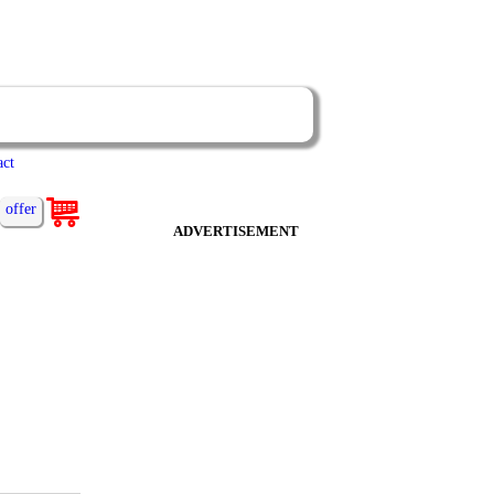
act
offer
ADVERTISEMENT