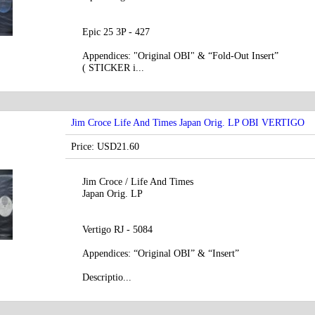
Epic 25 3P - 427
Appendices: "Original OBI" & “Fold-Out Insert”
( STICKER i...
Jim Croce Life And Times Japan Orig. LP OBI VERTIGO
Price: USD21.60
Jim Croce / Life And Times
Japan Orig. LP
Vertigo RJ - 5084
Appendices: “Original OBI” & “Insert”
Descriptio...