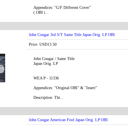
Appendices: "G/F Different Cover”
( OBI i...
John Cougar 3rd S/T Same Title Japan Orig. LP OBI
Price: USD13.50
John Cougar / Same Title
Japan Orig. LP
WEA P - 11336
Appendices: "Original OBI" & "Insert”
Description: Thi...
John Cougar American Fool Japan Orig. LP OBI