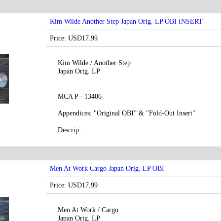
Kim Wilde Another Step Japan Orig. LP OBI INSERT
Price: USD17.99
Kim Wilde / Another Step
Japan Orig. LP
MCA P - 13406
Appendices: "Original OBI” & "Fold-Out Insert"
Descrip...
Men At Work Cargo Japan Orig. LP OBI
Price: USD17.99
Men At Work / Cargo
Japan Orig. LP