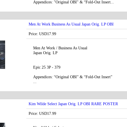
Appendices: "Original OBI" & “Fold-Out Insert...
Men At Work Business As Usual Japan Orig. LP OBI
Price: USD17.99
Men At Work / Business As Usual
Japan Orig. LP
Epic 25 3P - 379
Appendices: “Original OBI” & “Fold-Out Insert”
...
Kim Wilde Select Japan Orig. LP OBI RARE POSTER
Price: USD17.99