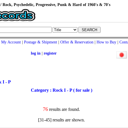
/ Rock, Psychedelic, Progressive, Punk & Hard of 1960's & 70's
My Account
|
Postage & Shipment
|
Offer & Reservation
|
How to Buy
|
Cont
log in
|
register
 I - P
Category : Rock I - P ( for sale )
76
results are found.
[31-45] results are shown.