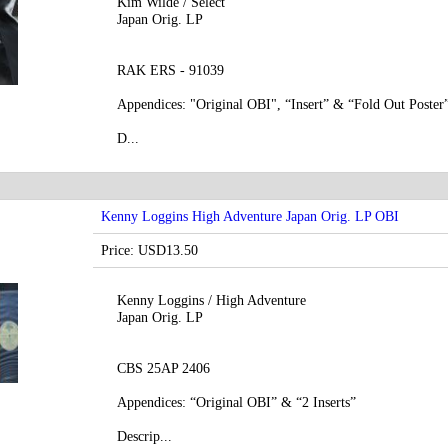
Kim Wilde / Select
Japan Orig. LP
RAK ERS - 91039
Appendices: "Original OBI", “Insert” & “Fold Out Poster
D...
Kenny Loggins High Adventure Japan Orig. LP OBI
Price: USD13.50
Kenny Loggins / High Adventure
Japan Orig. LP
CBS 25AP 2406
Appendices: “Original OBI” & “2 Inserts”
Descrip...