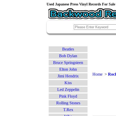
Used Japanese Press Vinyl Records For Sale 
Beatles
Bob Dylan
Bruce Springsteen
Elton John
Home
>
Rock
Jimi Hendrix
Kiss
Led Zeppelin
Pink Floyd
Rolling Stones
T.Rex