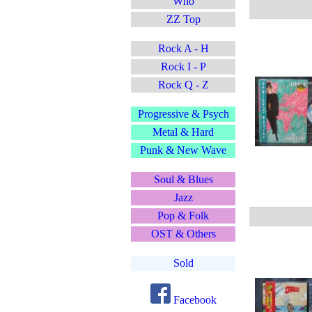
Who
ZZ Top
Rock A - H
Rock I - P
Rock Q - Z
Progressive & Psych
Metal & Hard
Punk & New Wave
Soul & Blues
Jazz
Pop & Folk
OST & Others
Sold
Facebook