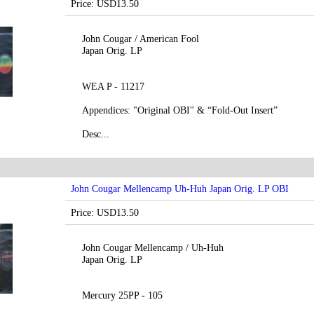
Price: USD13.50
John Cougar / American Fool
Japan Orig. LP
WEA P - 11217
Appendices: "Original OBI" & “Fold-Out Insert”
Desc...
John Cougar Mellencamp Uh-Huh Japan Orig. LP OBI
Price: USD13.50
John Cougar Mellencamp / Uh-Huh
Japan Orig. LP
Mercury 25PP - 105