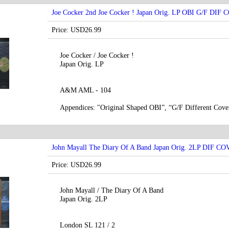
Joe Cocker 2nd Joe Cocker ! Japan Orig. LP OBI G/F DIF
Price: USD26.99
Joe Cocker / Joe Cocker !
Japan Orig. LP
A&M AML - 104
Appendices: "Original Shaped OBI”, “G/F Different Cover
John Mayall ‎The Diary Of A Band Japan Orig. 2LP DIF C
Price: USD26.99
John Mayall ‎/ The Diary Of A Band
Japan Orig. 2LP
London SL 121 / 2