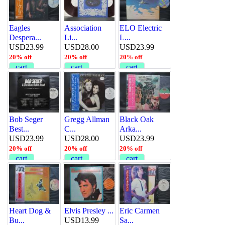
Eagles
Association
ELO Electric
Despera...
Li...
L...
USD23.99
USD28.00
USD23.99
20% off
20% off
20% off
cart
cart
cart
Bob Seger
Gregg Allman
Black Oak
Best...
C...
Arka...
USD23.99
USD28.00
USD23.99
20% off
20% off
20% off
cart
cart
cart
Heart Dog &
Elvis Presley ...
Eric Carmen
Bu...
USD13.99
Sa...