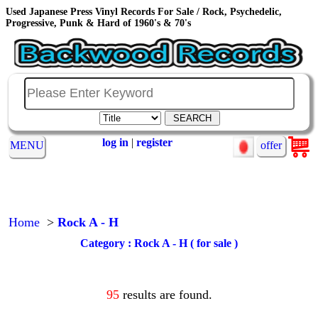
Used Japanese Press Vinyl Records For Sale / Rock, Psychedelic,
Progressive, Punk & Hard of 1960's & 70's
log in
|
register
MENU
offer
Home
>
Rock A - H
Category : Rock A - H ( for sale )
95
results are found.