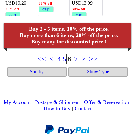
USD19.20
USD13.99
30% off
20% off
cart
30% off
cart
cart
Buy 2 - 5 items, 10% off the price.
Buy more than 6 items, 20% off the price.
Buy many for discounted price !
<<
<
4
5
6
7
>
>>
Sort by
Show Type
My Account
|
Postage & Shipment
|
Offer & Reservation
|
How to Buy
|
Contact