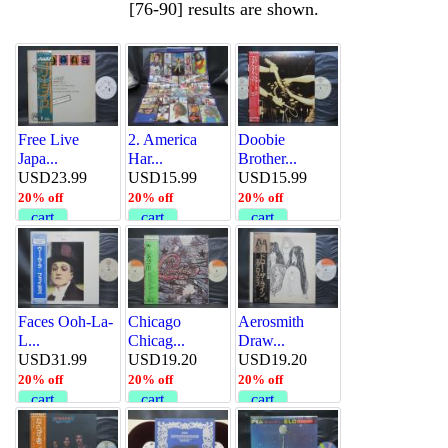
[76-90] results are shown.
Free Live
2. America
Doobie
Japa...
Har...
Brother...
USD23.99
USD15.99
USD15.99
20% off
20% off
20% off
cart
cart
cart
Faces Ooh-La-
Chicago
Aerosmith
L...
Chicag...
Draw...
USD31.99
USD19.20
USD19.20
20% off
20% off
20% off
cart
cart
cart