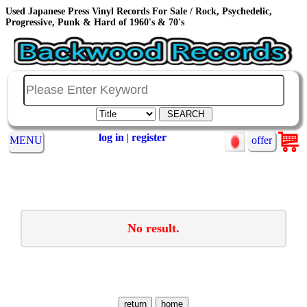
Used Japanese Press Vinyl Records For Sale / Rock, Psychedelic,
Progressive, Punk & Hard of 1960's & 70's
log in
|
register
MENU
offer
No result.