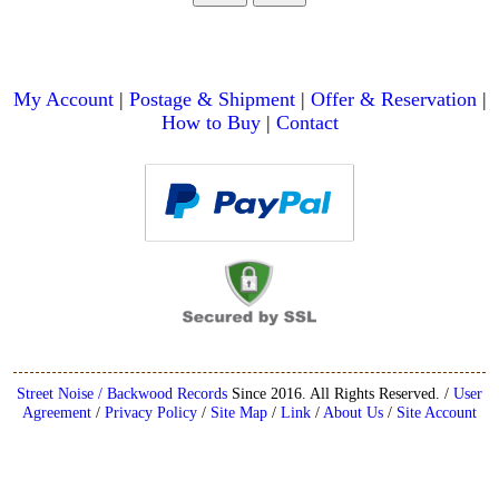
My Account
|
Postage & Shipment
|
Offer & Reservation
|
How to Buy
|
Contact
Street Noise / Backwood Records
Since 2016. All Rights Reserved. /
User
Agreement
/
Privacy Policy
/
Site Map
/
Link
/
About Us
/
Site Account