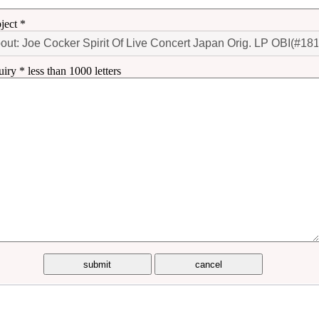
ject *
uiry * less than 1000 letters