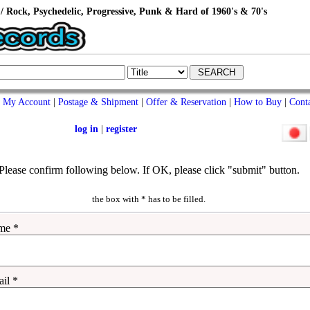
/ Rock, Psychedelic, Progressive, Punk & Hard of 1960's & 70's
My Account
|
Postage & Shipment
|
Offer & Reservation
|
How to Buy
|
Cont
log in
|
register
Please confirm following below. If OK, please click "submit" button.
the box with * has to be filled.
me *
il *