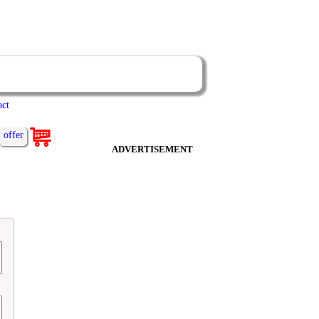
act
offer
ADVERTISEMENT