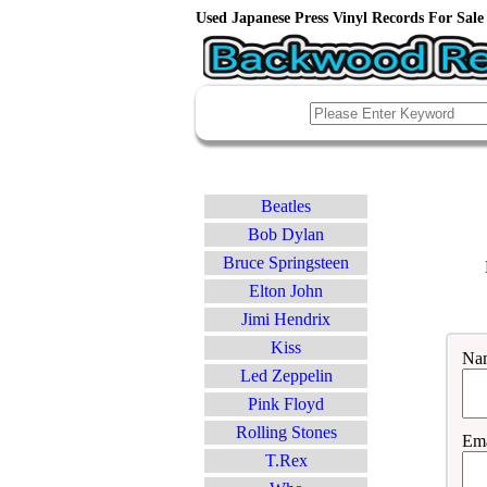
Used Japanese Press Vinyl Records For Sale 
Beatles
Bob Dylan
Bruce Springsteen
Elton John
Jimi Hendrix
Kiss
Na
Led Zeppelin
Pink Floyd
Rolling Stones
Ema
T.Rex