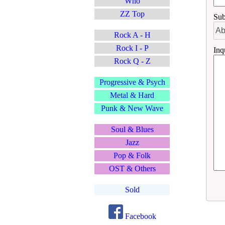
Who
ZZ Top
Sub
Rock A - H
Rock I - P
Inq
Rock Q - Z
Progressive & Psych
Metal & Hard
Punk & New Wave
Soul & Blues
Jazz
Pop & Folk
OST & Others
Sold
Facebook