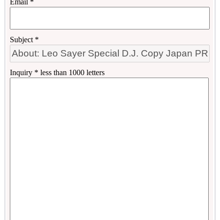
Email *
Subject *
Inquiry * less than 1000 letters