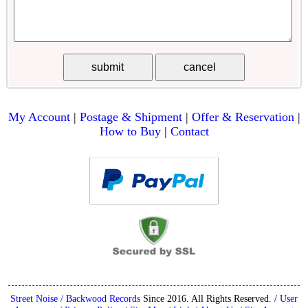
My Account
|
Postage & Shipment
|
Offer & Reservation
|
How to Buy
|
Contact
Street Noise / Backwood Records
Since 2016. All Rights Reserved. /
User