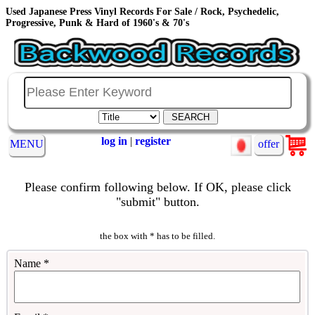
Used Japanese Press Vinyl Records For Sale / Rock, Psychedelic,
Progressive, Punk & Hard of 1960's & 70's
log in
|
register
MENU
offer
Please confirm following below. If OK, please click
"submit" button.
the box with * has to be filled.
Name *