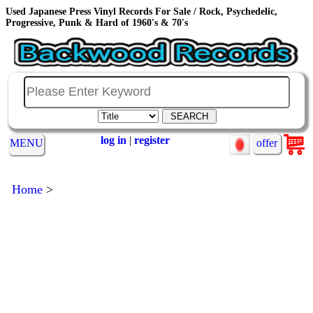
Used Japanese Press Vinyl Records For Sale / Rock, Psychedelic,
Progressive, Punk & Hard of 1960's & 70's
log in
|
register
MENU
offer
Home
>