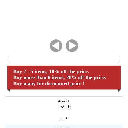
Buy 2 - 5 items, 10% off the price.
Buy more than 6 items, 20% off the price.
Buy many for discounted price !
item id
15910
LP