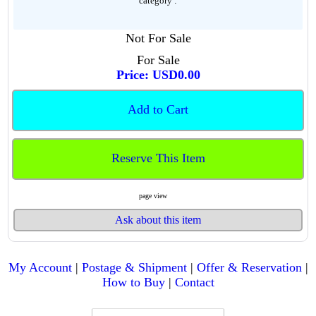
category :
Not For Sale
For Sale
Price: USD0.00
Add to Cart
Reserve This Item
page view
Ask about this item
My Account
|
Postage & Shipment
|
Offer & Reservation
|
How to Buy
|
Contact