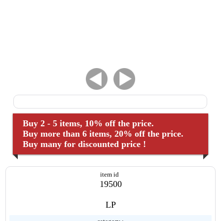
Buy 2 - 5 items, 10% off the price.
Buy more than 6 items, 20% off the price.
Buy many for discounted price !
item id
19500
LP