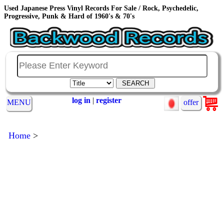
Used Japanese Press Vinyl Records For Sale / Rock, Psychedelic,
Progressive, Punk & Hard of 1960's & 70's
log in
|
register
MENU
offer
Home
>