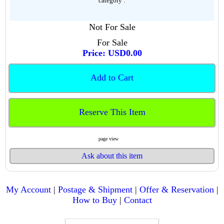
category :
Not For Sale
For Sale
Price: USD0.00
Add to Cart
Reserve This Item
page view
Ask about this item
My Account
|
Postage & Shipment
|
Offer & Reservation
|
How to Buy
|
Contact