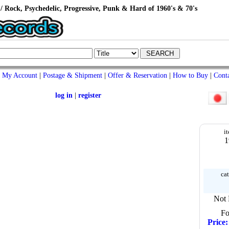
/ Rock, Psychedelic, Progressive, Punk & Hard of 1960's & 70's
My Account
|
Postage & Shipment
|
Offer & Reservation
|
How to Buy
|
Cont
log in
|
register
i
1
cat
Not 
Fo
Price