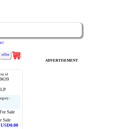
act
offer
ADVERTISEMENT
tem id
9639
LP
egory :
For Sale
r Sale
: USD0.00