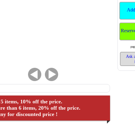
Add
Reserv
pag
Ask a
 5 items, 10% off the price.
e than 6 items, 20% off the price.
y for discounted price !