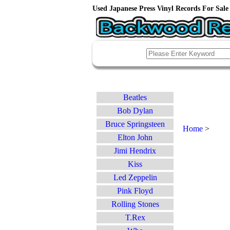
Used Japanese Press Vinyl Records For Sale 
Beatles
Bob Dylan
Bruce Springsteen
Home
>
Elton John
Jimi Hendrix
Kiss
Led Zeppelin
Pink Floyd
Rolling Stones
T.Rex