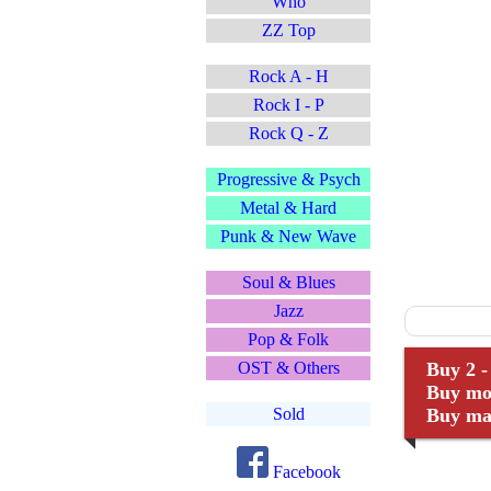
Who
ZZ Top
Rock A - H
Rock I - P
Rock Q - Z
Progressive & Psych
Metal & Hard
Punk & New Wave
Soul & Blues
Jazz
Pop & Folk
OST & Others
Buy 2 -
Buy mor
Sold
Buy man
Facebook