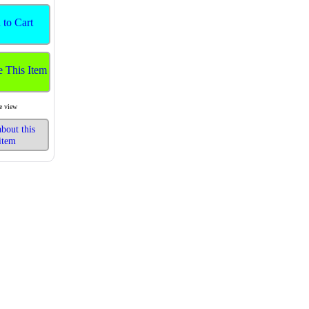
 to Cart
e This Item
e view
bout this
item