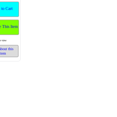
 to Cart
e This Item
e view
bout this
item