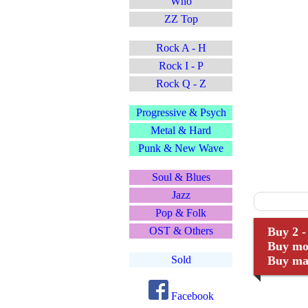
Who
ZZ Top
Rock A - H
Rock I - P
Rock Q - Z
Progressive & Psych
Metal & Hard
Punk & New Wave
Soul & Blues
Jazz
Pop & Folk
OST & Others
Buy 2 -
Buy mor
Sold
Buy man
Facebook