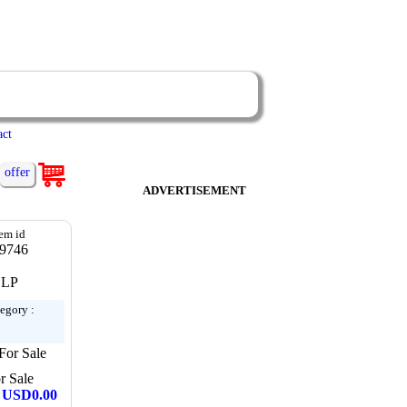
act
offer
ADVERTISEMENT
tem id
9746
LP
egory :
For Sale
r Sale
: USD0.00