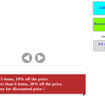
Add
Reserv
pag
Ask a
 5 items, 10% off the price.
e than 6 items, 20% off the price.
y for discounted price !