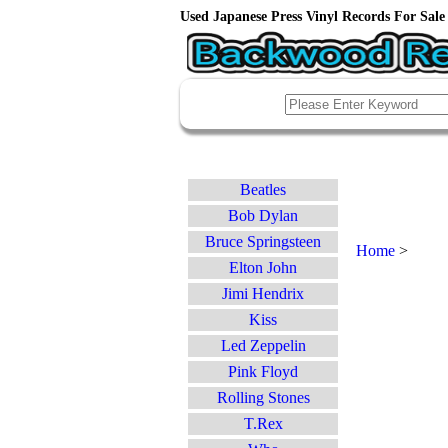
Used Japanese Press Vinyl Records For Sale 
Beatles
Bob Dylan
Bruce Springsteen
Home
>
Elton John
Jimi Hendrix
Kiss
Led Zeppelin
Pink Floyd
Rolling Stones
T.Rex