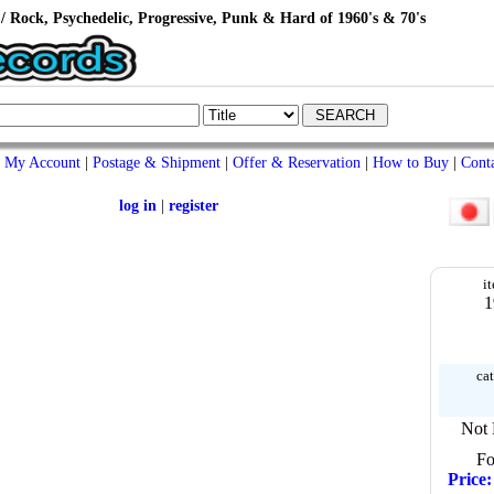
/ Rock, Psychedelic, Progressive, Punk & Hard of 1960's & 70's
My Account
|
Postage & Shipment
|
Offer & Reservation
|
How to Buy
|
Cont
log in
|
register
i
1
cat
Not 
Fo
Price