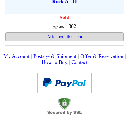
Rock A - H
Sold
382
page view
Ask about this item
My Account
|
Postage & Shipment
|
Offer & Reservation
|
How to Buy
|
Contact