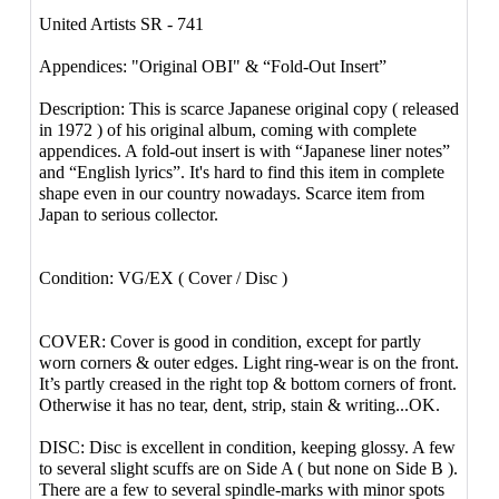
United Artists SR - 741
Appendices: "Original OBI" & “Fold-Out Insert”
Description: This is scarce Japanese original copy ( released
in 1972 ) of his original album, coming with complete
appendices. A fold-out insert is with “Japanese liner notes”
and “English lyrics”. It's hard to find this item in complete
shape even in our country nowadays. Scarce item from
Japan to serious collector.
Condition: VG/EX ( Cover / Disc )
COVER: Cover is good in condition, except for partly
worn corners & outer edges. Light ring-wear is on the front.
It’s partly creased in the right top & bottom corners of front.
Otherwise it has no tear, dent, strip, stain & writing...OK.
DISC: Disc is excellent in condition, keeping glossy. A few
to several slight scuffs are on Side A ( but none on Side B ).
There are a few to several spindle-marks with minor spots