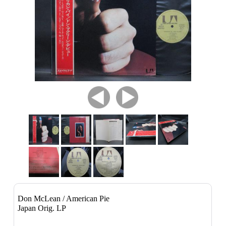
Don McLean / American Pie
Japan Orig. LP