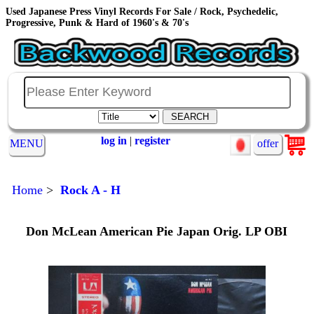
Used Japanese Press Vinyl Records For Sale / Rock, Psychedelic,
Progressive, Punk & Hard of 1960's & 70's
log in
|
register
MENU
offer
Home
>
Rock A - H
Don McLean American Pie Japan Orig. LP OBI