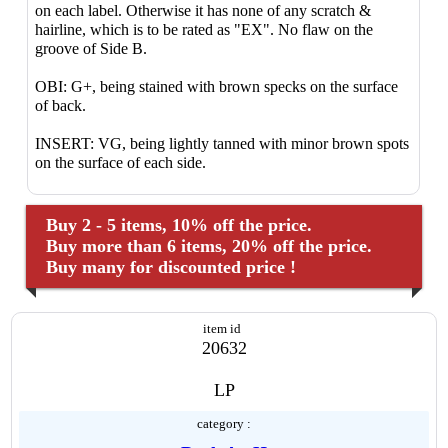
on each label. Otherwise it has none of any scratch &
hairline, which is to be rated as "EX". No flaw on the
groove of Side B.
OBI: G+, being stained with brown specks on the surface
of back.
INSERT: VG, being lightly tanned with minor brown spots
on the surface of each side.
Buy 2 - 5 items, 10% off the price.
Buy more than 6 items, 20% off the price.
Buy many for discounted price !
item id
20632
LP
category :