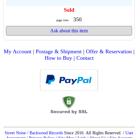
Sold
350
page view
Ask about this item
My Account
|
Postage & Shipment
|
Offer & Reservation
|
How to Buy
|
Contact
Street Noise / Backwood Records
Since 2016. All Rights Reserved. /
User