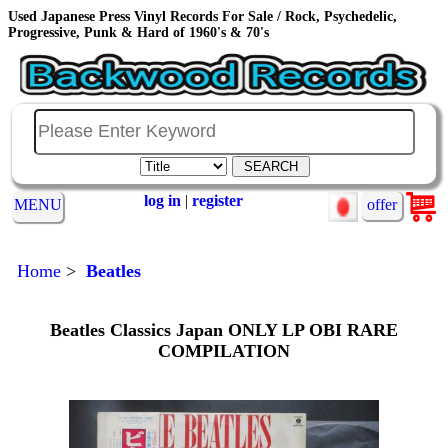
Used Japanese Press Vinyl Records For Sale / Rock, Psychedelic,
Progressive, Punk & Hard of 1960's & 70's
log in
|
register
MENU
offer
Home
>
Beatles
Beatles Classics Japan ONLY LP OBI RARE
COMPILATION