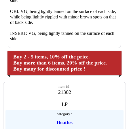
side.
OBI: VG, being lightly tanned on the surface of each side,
while being lightly rippled with minor brown spots on that
of back side.
INSERT: VG, being lightly tanned on the surface of each
side.
Buy 2 - 5 items, 10% off the price.
Buy more than 6 items, 20% off the price.
Buy many for discounted price !
item id
21302
LP
category :
Beatles