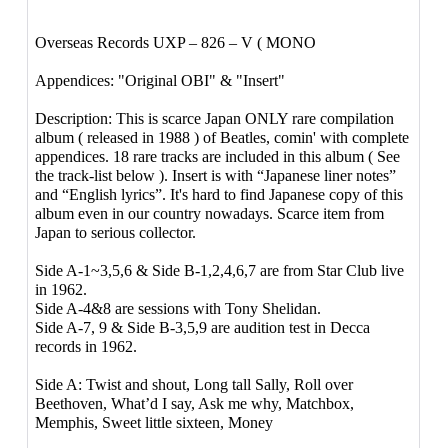
Overseas Records UXP – 826 – V ( MONO
Appendices: "Original OBI" & "Insert"
Description: This is scarce Japan ONLY rare compilation
album ( released in 1988 ) of Beatles, comin' with complete
appendices. 18 rare tracks are included in this album ( See
the track-list below ). Insert is with “Japanese liner notes”
and “English lyrics”. It's hard to find Japanese copy of this
album even in our country nowadays. Scarce item from
Japan to serious collector.
Side A-1~3,5,6 & Side B-1,2,4,6,7 are from Star Club live
in 1962.
Side A-4&8 are sessions with Tony Shelidan.
Side A-7, 9 & Side B-3,5,9 are audition test in Decca
records in 1962.
Side A: Twist and shout, Long tall Sally, Roll over
Beethoven, What’d I say, Ask me why, Matchbox,
Memphis, Sweet little sixteen, Money