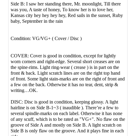
Side B: I saw her standing there, Mr. moonlight, Till there
was you, A taste of honey, To know her is to love her,
Kansas city hey hey hey hey, Red sails in the sunset, Ruby
baby, September in the rain
Condition: VG/VG+ ( Cover / Disc )
COVER: Cover is good in condition, except for lightly
worn corners and right-edge. Several short creases are on
the spine-rims. Light ring-wear ( crease ) is in part on the
front & back. Light scratch lines are on the right top hand
of front. Some light stain-marks are on the right of front and
a few on the back. Otherwise it has no tear, dent, strip &
writing…OK.
DISC: Disc is good in condition, keeping glossy. A light
hairline is on Side B-1~3 ( inaudible ). There’re a few to
several spindle-marks on each label. Otherwise it has none
of any scuff, which is to be rated as "VG+". No flaw on the
groove of Side A and mostly on Side B. A light scratch on
Side B is only flaw on the groove. And it plays fine in each