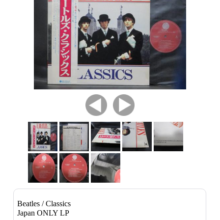
Beatles / Classics
Japan ONLY LP