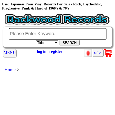
Used Japanese Press Vinyl Records For Sale / Rock, Psychedelic,
Progressive, Punk & Hard of 1960's & 70's
log in
|
register
MENU
offer
Home
>