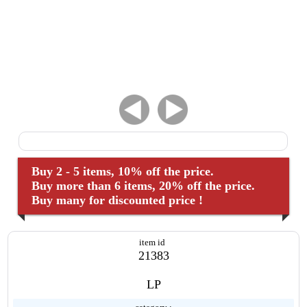
Buy 2 - 5 items, 10% off the price.
Buy more than 6 items, 20% off the price.
Buy many for discounted price !
item id
21383
LP