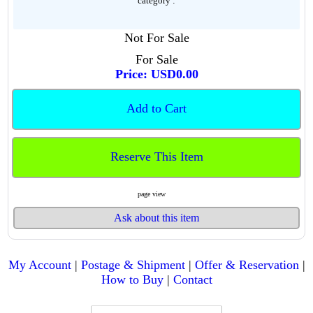
category :
Not For Sale
For Sale
Price: USD0.00
Add to Cart
Reserve This Item
page view
Ask about this item
My Account
|
Postage & Shipment
|
Offer & Reservation
|
How to Buy
|
Contact