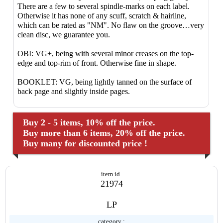
There are a few to several spindle-marks on each label.
Otherwise it has none of any scuff, scratch & hairline,
which can be rated as "NM". No flaw on the groove…very
clean disc, we guarantee you.
OBI: VG+, being with several minor creases on the top-
edge and top-rim of front. Otherwise fine in shape.
BOOKLET: VG, being lightly tanned on the surface of
back page and slightly inside pages.
Buy 2 - 5 items, 10% off the price.
Buy more than 6 items, 20% off the price.
Buy many for discounted price !
item id
21974
LP
category :