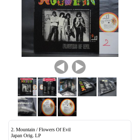
2. Mountain / Flowers Of Evil
Japan Orig. LP