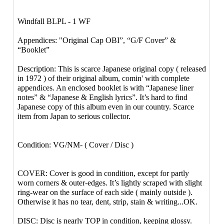
Windfall BLPL - 1 WF
Appendices: "Original Cap OBI”, “G/F Cover” &
“Booklet”
Description: This is scarce Japanese original copy ( released
in 1972 ) of their original album, comin' with complete
appendices. An enclosed booklet is with “Japanese liner
notes” & “Japanese & English lyrics”. It’s hard to find
Japanese copy of this album even in our country. Scarce
item from Japan to serious collector.
Condition: VG/NM- ( Cover / Disc )
COVER: Cover is good in condition, except for partly
worn corners & outer-edges. It’s lightly scraped with slight
ring-wear on the surface of each side ( mainly outside ).
Otherwise it has no tear, dent, strip, stain & writing...OK.
DISC: Disc is nearly TOP in condition, keeping glossy.