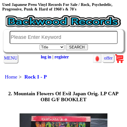
Used Japanese Press Vinyl Records For Sale / Rock, Psychedelic,
Progressive, Punk & Hard of 1960's & 70's
log in
|
register
MENU
offer
Home
>
Rock I - P
2. Mountain Flowers Of Evil Japan Orig. LP CAP
OBI G/F BOOKLET