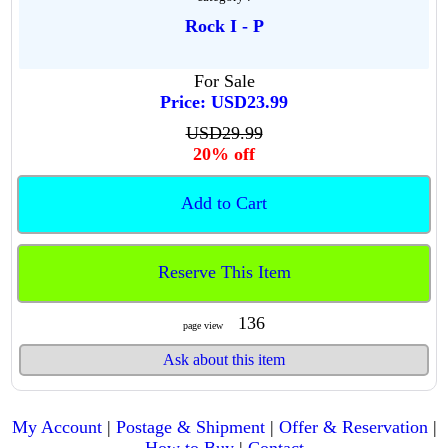
Rock I - P
For Sale
Price: USD23.99
USD29.99
20% off
Add to Cart
Reserve This Item
136
page view
Ask about this item
My Account
|
Postage & Shipment
|
Offer & Reservation
|