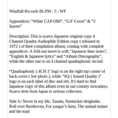
Windfall Records ‎BLPM - 5 - WF
Appendices: “White CAP OBI”, “G/F Cover” & ”2
Inserts”
Description: This is scarce Japanese original copy 4
Channel Quadra Audiophile Edition copy ( released in
1972 ) of their compilation album, coming with complete
appendices. A fold-out insert is with “Japanese liner notes”,
“English & Japanese lyrics” and “Album Discography”,
while the other one is on 4 channel quadraphonic record.
“Quadraphonic ( 4CH )” logo is on the right top corner of
back cover ( See photo ), while “SQ ( Sound Quality )”
logo is on each label of disc and obi. It’s hard to find
Japanese copy of this album even in our country nowadays.
Scarce item from Japan to serious collectors.
Side A: Never in my life, Taunta, Nantucket sleighride,
Roll over Beethoven, For yasgur’s farm, The animal trainer
and the toad