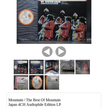
Mountain ‎/ The Best Of Mountain
Japan 4CH Audiophile Edition LP