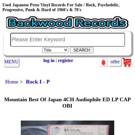
Used Japanese Press Vinyl Records For Sale / Rock, Psychedelic,
Progressive, Punk & Hard of 1960's & 70's
log in
|
register
MENU
offer
Home
>
Rock I - P
Mountain ‎Best Of Japan 4CH Audiophile ED LP CAP
OBI