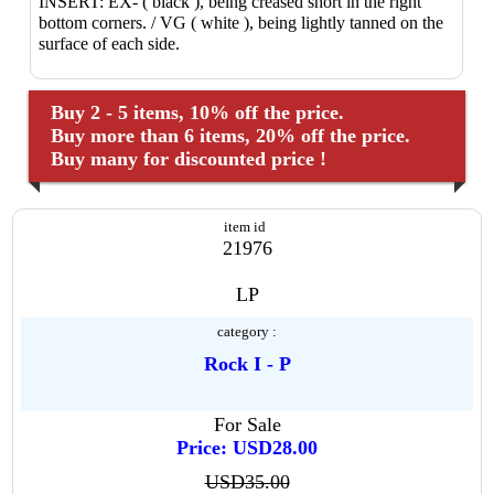
INSERT: EX- ( black ), being creased short in the right
bottom corners. / VG ( white ), being lightly tanned on the
surface of each side.
Buy 2 - 5 items, 10% off the price.
Buy more than 6 items, 20% off the price.
Buy many for discounted price !
item id
21976
LP
category :
Rock I - P
For Sale
Price: USD28.00
USD35.00