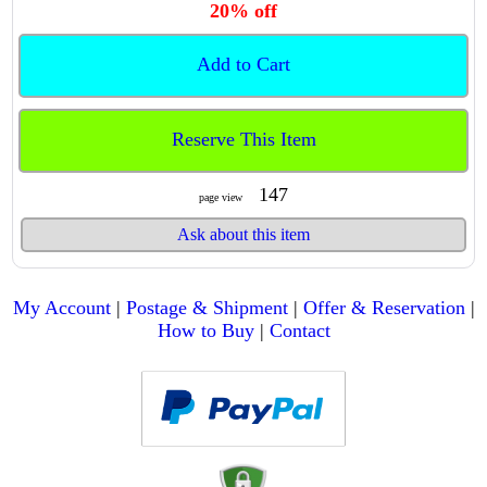
20% off
Add to Cart
Reserve This Item
147
page view
Ask about this item
My Account
|
Postage & Shipment
|
Offer & Reservation
|
How to Buy
|
Contact