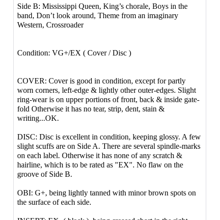
Side B: Mississippi Queen, King’s chorale, Boys in the
band, Don’t look around, Theme from an imaginary
Western, Crossroader
Condition: VG+/EX ( Cover / Disc )
COVER: Cover is good in condition, except for partly
worn corners, left-edge & lightly other outer-edges. Slight
ring-wear is on upper portions of front, back & inside gate-
fold Otherwise it has no tear, strip, dent, stain &
writing...OK.
DISC: Disc is excellent in condition, keeping glossy. A few
slight scuffs are on Side A. There are several spindle-marks
on each label. Otherwise it has none of any scratch &
hairline, which is to be rated as "EX". No flaw on the
groove of Side B.
OBI: G+, being lightly tanned with minor brown spots on
the surface of each side.