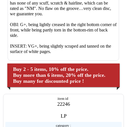
has none of any scuff, scratch & hairline, which can be
rated as "NM". No flaw on the groove…very clean disc,
we guarantee you.
OBI: G+, being lightly creased in the right bottom corner of
front, while being partly torn in the bottom-rim of back
side.
INSERT: VG+, being slightly scraped and tanned on the
surface of white pages.
Buy 2 - 5 items, 10% off the price.
Buy more than 6 items, 20% off the price.
Buy many for discounted price !
item id
22246
LP
category :