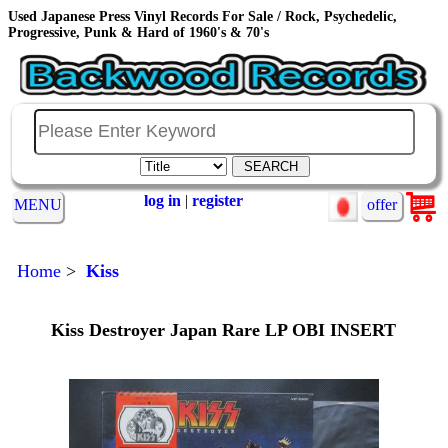
Used Japanese Press Vinyl Records For Sale / Rock, Psychedelic,
Progressive, Punk & Hard of 1960's & 70's
log in
|
register
MENU
offer
Home
>
Kiss
Kiss Destroyer Japan Rare LP OBI INSERT