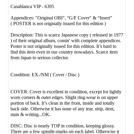
Casablanca VIP - 6395
Appendices: "Original OBI”, “G/F Cover" & “Insert”
( POSTER is not originally issued for this edition )
Description: This is scarce Japanese copy ( released in 1977
) of their original album, comin' with complete appendices.
Poster is not originally issued for this edition. It’s hard to
find this item even in our country nowadays. Scarce item
from Japan to serious collector.
Condition: EX-/NM ( Cover / Disc )
COVER: Cover is excellent in condition, except for lightly
worn corners & outer edges. Slight ring-wear is on upper
portion of back. It’s clean in the front, inside and totally
back side. Otherwise it has none of any tear, strip, dent,
stain & writing...OK.
DISC: Disc is nearly TOP in condition, keeping glossy.
There are a few spindle-marks on each label. Otherwise it