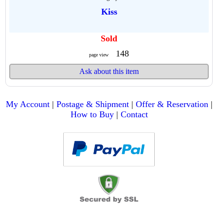
Kiss
Sold
148
page view
Ask about this item
My Account
|
Postage & Shipment
|
Offer & Reservation
|
How to Buy
|
Contact