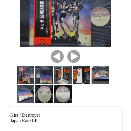
Kiss / Destroyer
Japan Rare LP