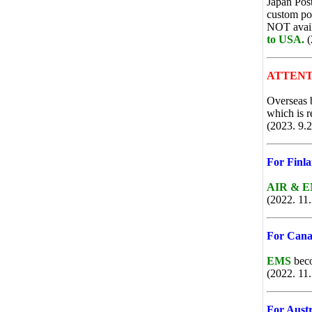
Japan Post
custom po
NOT availa
to USA.
(
ATTENT
Overseas 
which is r
(2023. 9.2
For Finl
AIR & 
(2022. 11.
For Canad
EMS
beco
(2022. 11.
For Austr