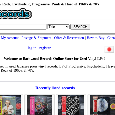
/ Rock, Psychedelic, Progressive, Punk & Hard of 1960's & 70's
My Account
|
Postage & Shipment
|
Offer & Reservation
|
How to Buy
|
Cont
log in
|
register
Welcome to Backwood Records Online Store for Used Vinyl LPs !
zed in used Japanese press vinyl records, LP of Progressive, Psychedelic, Heavy
 Rock of 1960's & 70's.
Recently listed records