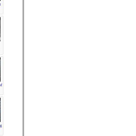
t
.
of
ng