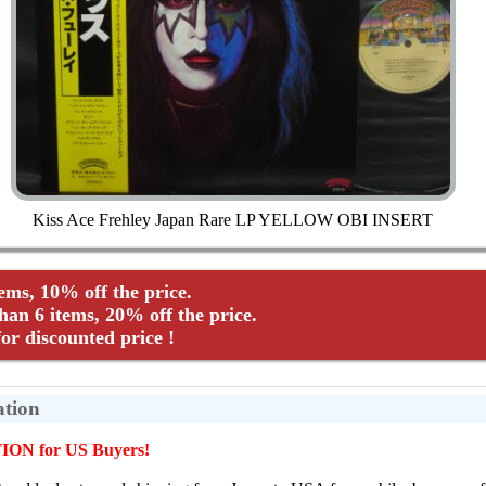
Kiss Ace Frehley Japan Rare LP YELLOW OBI INSERT
tems, 10% off the price.
an 6 items, 20% off the price.
r discounted price !
ation
ON for US Buyers!