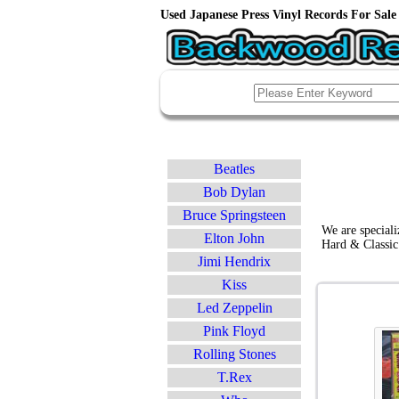
Used Japanese Press Vinyl Records For Sale 
Beatles
Bob Dylan
Bruce Springsteen
We are speciali
Elton John
Hard & Classic
Jimi Hendrix
Kiss
Led Zeppelin
Pink Floyd
Rolling Stones
T.Rex