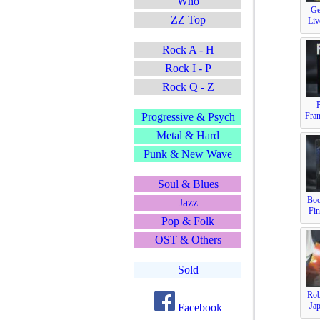
Who
Ge
ZZ Top
Liv
Rock A - H
Rock I - P
Rock Q - Z
Fra
Progressive & Psych
Metal & Hard
Punk & New Wave
Soul & Blues
Boo
Jazz
Fin
Pop & Folk
OST & Others
Sold
Rob
Jap
Facebook