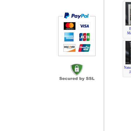
Ma
Natu
J