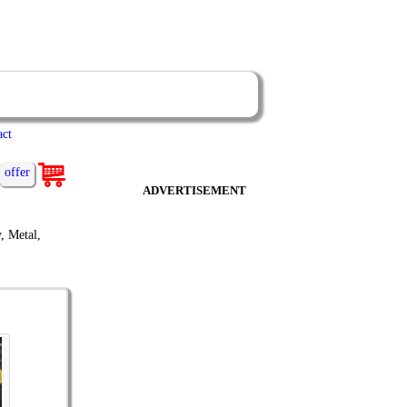
act
offer
ADVERTISEMENT
, Metal,