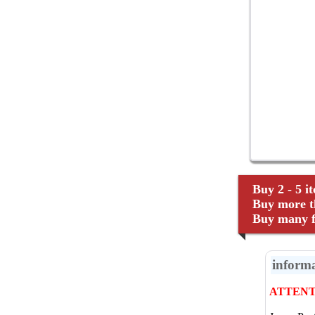
Buy 2 - 5 i
Buy more th
Buy many fo
inform
ATTENTI