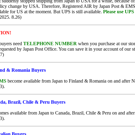
 suddenly stopped shipping from Japan to USA for a while, because of 
licy change by USA. Therefore, Registered AIR by Japan Post & EMS
ble for US at the moment. But UPS is still available.
Please use UPS 
2025. 8.26)
ION!
buyers need
TELEPHONE NUMBER
when you purchase at our stor
equested by Japan Post Office. You can save it in your account of our st
7)
and & Romania Buyers
EMS
become available from Japan to Finland & Romania on and after N
3).
a, Brazil, Chile & Peru Buyers
mes available from Japan to Canada, Brazil, Chile & Peru on and after
3).
alian Buyers