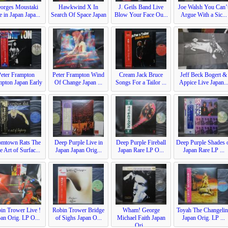
orges Moustaki
Hawkwind X In
J. Geils Band Live
Joe Walsh You Can’
e in Japan Japa...
Search Of Space Japan
Blow Your Face Ou...
Argue With a Sic...
...
Peter Frampton
Peter Frampton Wind
Cream Jack Bruce
Jeff Beck Bogert &
mpton Japan Early
Of Change Japan ...
Songs For a Tailor ...
Appice Live Japan..
...
mtown Rats The
Deep Purple Live in
Deep Purple Fireball
Deep Purple Shades 
e Art of Surfac...
Japan Japan Orig...
Japan Rare LP O...
Japan Rare LP ...
in Trower Live !
Robin Trower Bridge
Wham! George
Toyah The Changeli
an Orig. LP O...
of Sighs Japan O...
Michael Faith Japan
Japan Orig. LP ...
Ori...