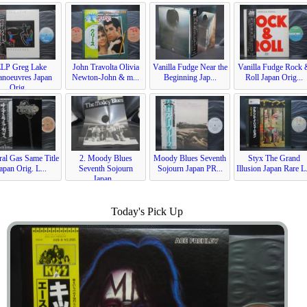
ELP Greg Lake
John Travolta Olivia
Vanilla Fudge Near the
Vanilla Fudge Rock
noeuvres Japan
Newton-John & m...
Beginning Jap...
Roll Japan Orig...
Orig....
ral Gas Same Title
2. Moody Blues
Moody Blues Seventh
Styx The Grand
apan Orig. L...
Seventh Sojourn
Sojourn Japan PR...
Illusion Japan Rare L.
Japan...
Today's Pick Up