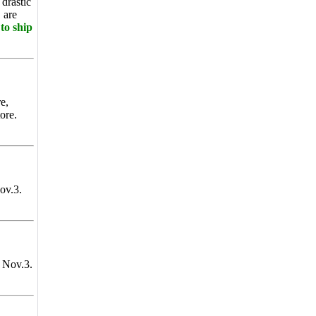
drastic
 are
to ship
e,
ore.
ov.3.
 Nov.3.